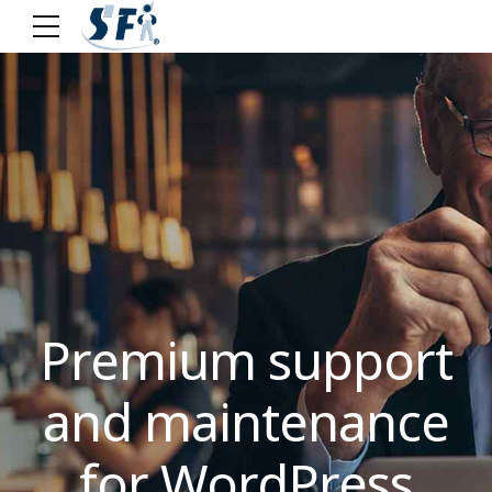
Premium support
and maintenance
for WordPress