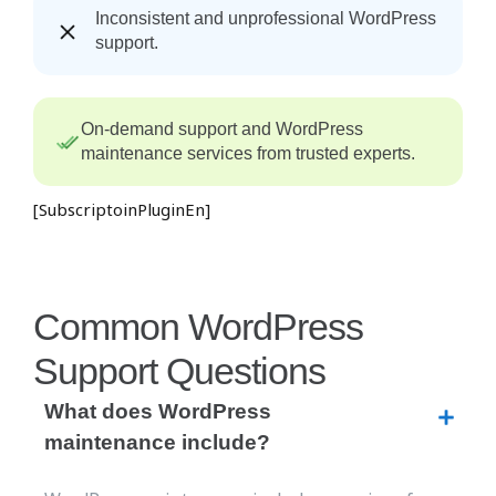
Inconsistent and unprofessional WordPress
support.
On-demand support and WordPress
maintenance services from trusted experts.
[SubscriptoinPluginEn]
Common WordPress
Support Questions
What does WordPress
maintenance include?