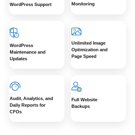
Monitoring
WordPress Support
Unlimited Image
WordPress
Optimization and
Maintenance and
Page Speed
Updates
Audit, Analytics, and
Full Website
Daily Reports for
Backups
CFOs