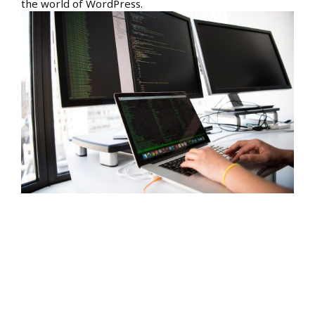
the world of WordPress.