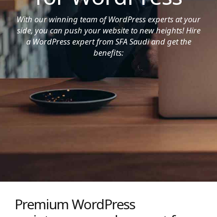
With our winning team of WordPress experts at your
side, you can push your website to new heights! Hire
a WordPress expert from SFA Saudi and get the
benefits:
Premium WordPress