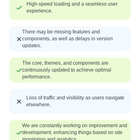
High-speed loading and a seamless user
experience.
There may be missing features and
components, as well as delays in version
updates.
The core, themes, and components are
continuously updated to achieve optimal
performance.
Loss of traffic and visibility as users navigate
elsewhere.
We are constantly working on improvement and
development, enhancing things based on site
monitoring and analytics.