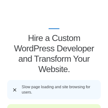
Hire a Custom
WordPress Developer
and Transform Your
Website.
Slow page loading and site browsing for
users.