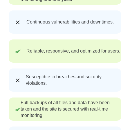
Continuous vulnerabilities and downtimes.
Reliable, responsive, and optimized for users.
Susceptible to breaches and security
violations.
Full backups of all files and data have been
taken and the site is secured with real-time
monitoring.