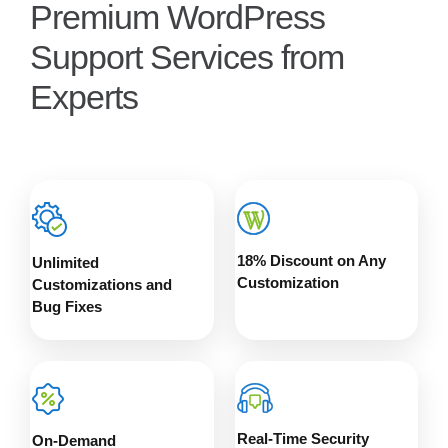
Premium WordPress
Support Services from
Experts
18% Discount on Any
Unlimited
Customization
Customizations and
Bug Fixes
Real-Time Security
On-Demand