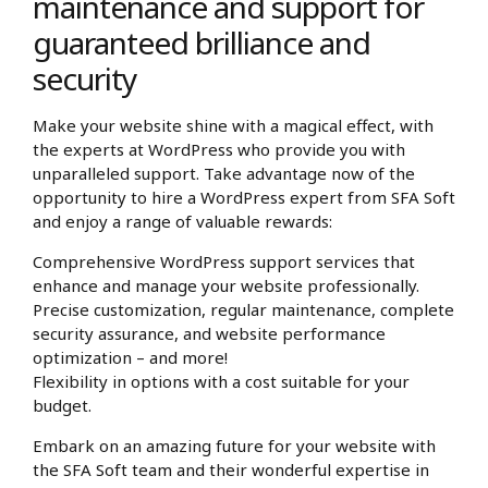
maintenance and support for
guaranteed brilliance and
security
Make your website shine with a magical effect, with
the experts at WordPress who provide you with
unparalleled support. Take advantage now of the
opportunity to hire a WordPress expert from SFA Soft
and enjoy a range of valuable rewards:
Comprehensive WordPress support services that
enhance and manage your website professionally.
Precise customization, regular maintenance, complete
security assurance, and website performance
optimization – and more!
Flexibility in options with a cost suitable for your
budget.
Embark on an amazing future for your website with
the SFA Soft team and their wonderful expertise in