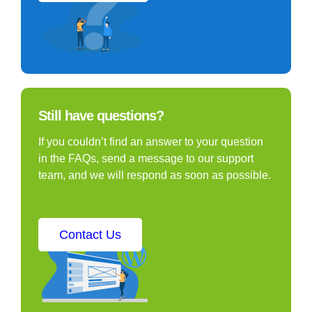
Still have questions?
If you couldn’t find an answer to your question
in the FAQs, send a message to our support
team, and we will respond as soon as possible.
Contact Us