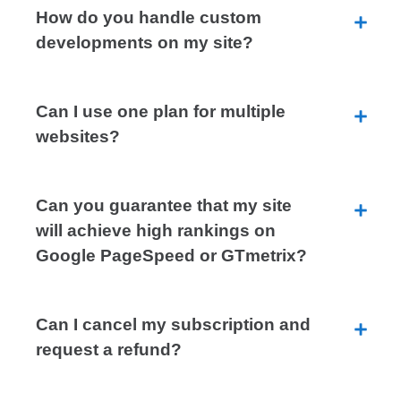
How do you handle custom
developments on my site?
Can I use one plan for multiple
websites?
Can you guarantee that my site
will achieve high rankings on
Google PageSpeed or GTmetrix?
Can I cancel my subscription and
request a refund?