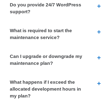
Do you provide 24/7 WordPress
support?
What is required to start the
maintenance service?
Can I upgrade or downgrade my
maintenance plan?
What happens if I exceed the
allocated development hours in
my plan?