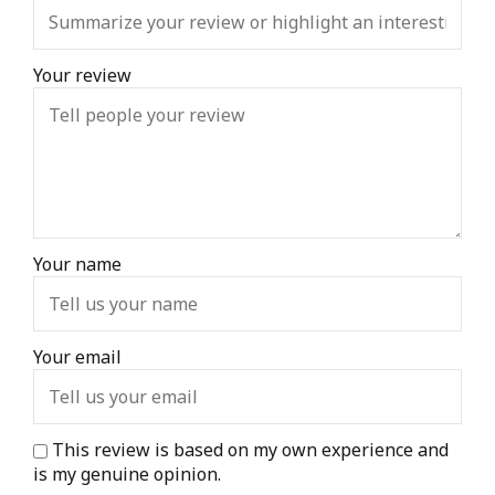
Your review
Your name
Your email
This review is based on my own experience and
is my genuine opinion.