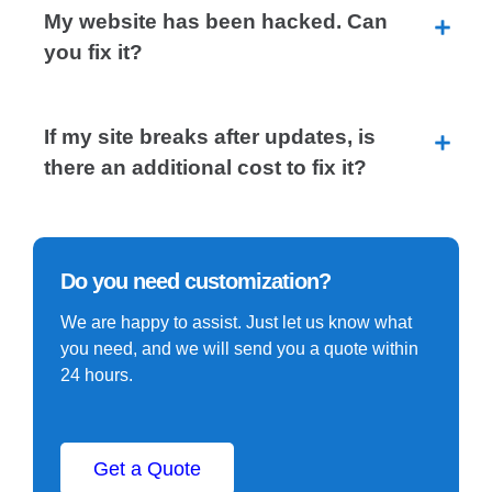
My website has been hacked. Can
you fix it?
If my site breaks after updates, is
there an additional cost to fix it?
Do you need customization?
We are happy to assist. Just let us know what
you need, and we will send you a quote within
24 hours.
Get a Quote