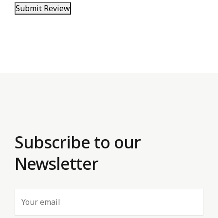
Submit Review
Subscribe to our
Newsletter