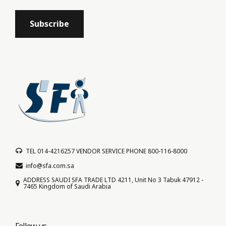
TEL 014-4216257 VENDOR SERVICE PHONE 800-116-8000
info@sfa.com.sa
ADDRESS SAUDI SFA TRADE LTD 4211, Unit No 3 Tabuk 47912 -
7465 Kingdom of Saudi Arabia