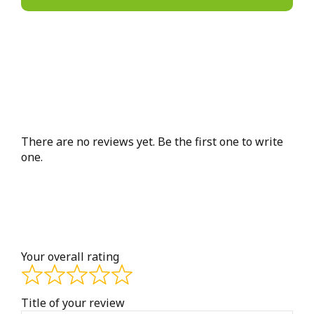
There are no reviews yet. Be the first one to write
one.
Your overall rating
Title of your review