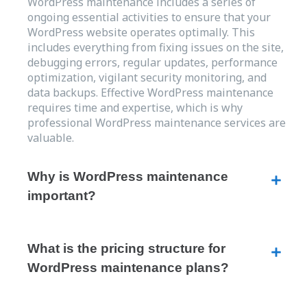
WordPress maintenance includes a series of
ongoing essential activities to ensure that your
WordPress website operates optimally. This
includes everything from fixing issues on the site,
debugging errors, regular updates, performance
optimization, vigilant security monitoring, and
data backups. Effective WordPress maintenance
requires time and expertise, which is why
professional WordPress maintenance services are
valuable.
Why is WordPress maintenance
important?
What is the pricing structure for
WordPress maintenance plans?