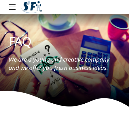
FAQ
We are a young and creative company
and we offer you fresh business ideas.