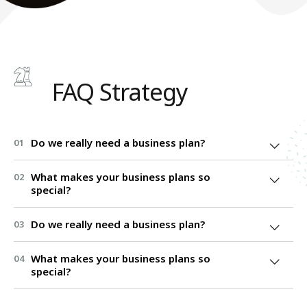
FAQ Strategy
Do we really need a business plan?
01
What makes your business plans so
02
special?
Do we really need a business plan?
03
What makes your business plans so
04
special?