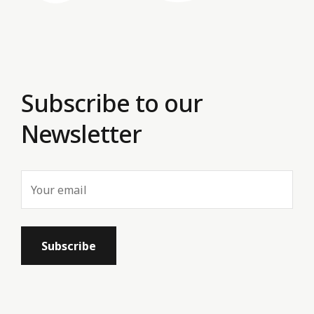
Subscribe to our
Newsletter