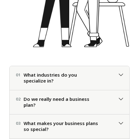
What industries do you
01
specialize in?
Do we really need a business
02
plan?
What makes your business plans
03
so special?