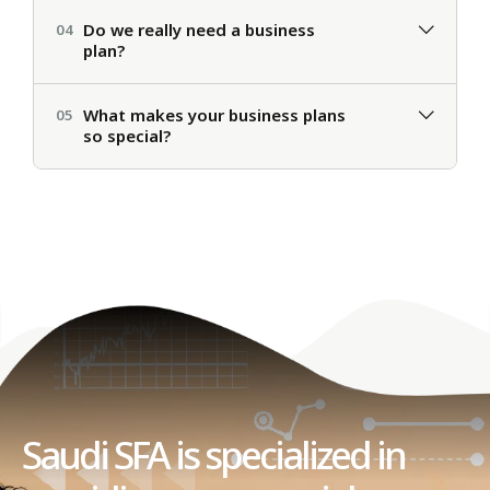
Do we really need a business
04
plan?
What makes your business plans
05
so special?
Saudi SFA is specialized in