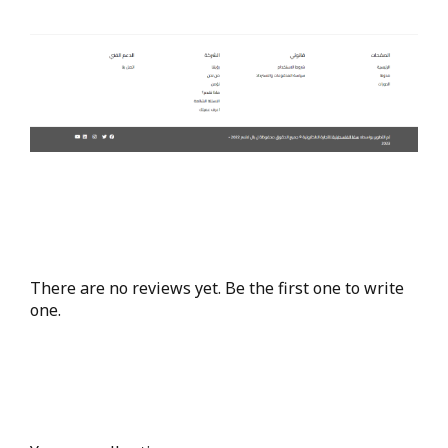
There are no reviews yet. Be the first one to write
one.