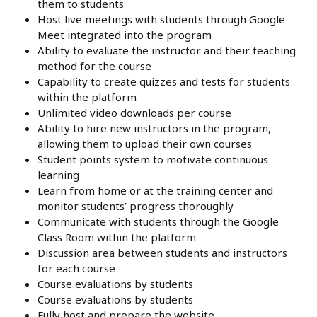
them to students
Host live meetings with students through Google
Meet integrated into the program
Ability to evaluate the instructor and their teaching
method for the course
Capability to create quizzes and tests for students
within the platform
Unlimited video downloads per course
Ability to hire new instructors in the program,
allowing them to upload their own courses
Student points system to motivate continuous
learning
Learn from home or at the training center and
monitor students’ progress thoroughly
Communicate with students through the Google
Class Room within the platform
Discussion area between students and instructors
for each course
Course evaluations by students
Course evaluations by students
Fully host and prepare the website