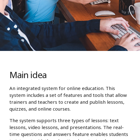
Main idea
An integrated system for online education. This
system includes a set of features and tools that allow
trainers and teachers to create and publish lessons,
quizzes, and online courses.
The system supports three types of lessons: text
lessons, video lessons, and presentations. The real-
time questions and answers feature enables students