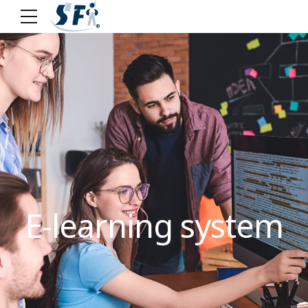
E-learning system