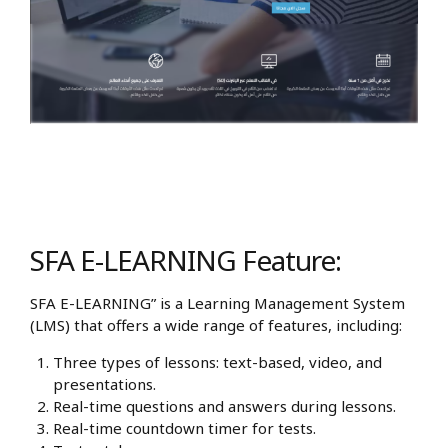
SFA E-LEARNING Feature:
SFA E-LEARNING” is a Learning Management System
(LMS) that offers a wide range of features, including:
Three types of lessons: text-based, video, and
presentations.
Real-time questions and answers during lessons.
Real-time countdown timer for tests.