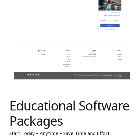
Educational Software
Packages
Start Today – Anytime – Save Time and Effort