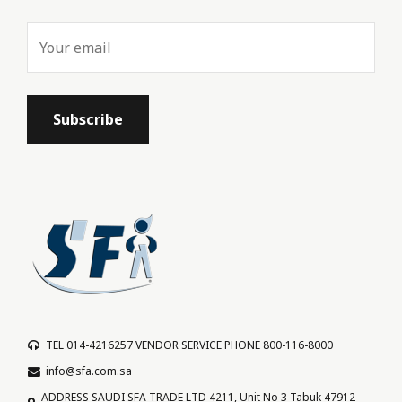
TEL 014-4216257 VENDOR SERVICE PHONE 800-116-8000
info@sfa.com.sa
ADDRESS SAUDI SFA TRADE LTD 4211, Unit No 3 Tabuk 47912 -