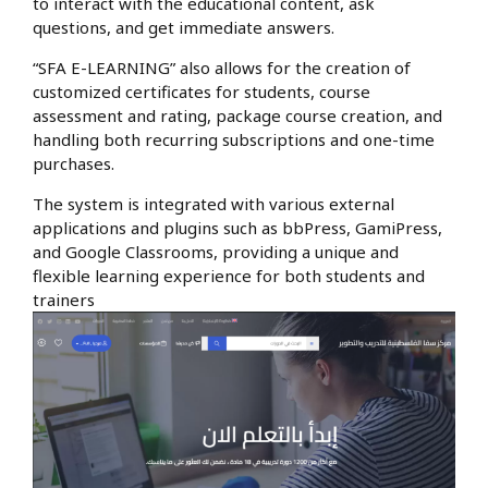
to interact with the educational content, ask
questions, and get immediate answers.
“SFA E-LEARNING” also allows for the creation of
customized certificates for students, course
assessment and rating, package course creation, and
handling both recurring subscriptions and one-time
purchases.
The system is integrated with various external
applications and plugins such as bbPress, GamiPress,
and Google Classrooms, providing a unique and
flexible learning experience for both students and
trainers