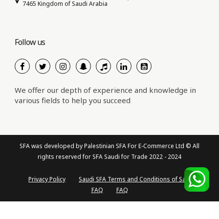
7465 Kingdom of Saudi Arabia
Follow us
We offer our depth of experience and knowledge in
various fields to help you succeed
SFA was developed by Palestinian SFA For E-Commerce Ltd © All
rights reserved for SFA Saudi for Trade 2022 - 2024
Privacy Policy
Saudi SFA Terms and Conditions of Sale
FAQ
FAQ