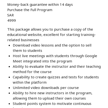
Money-back guarantee within 14 days
Purchase the Full Program
SAR
4999
This package allows you to purchase a copy of the
educational website, excellent for starting training-
related businesses
Download video lessons and the option to sell
them to students
Host live meetings with students through Google
Meet integrated into the program
Ability to evaluate the instructor and their teaching
method for the course
Capability to create quizzes and tests for students
within the platform
Unlimited video downloads per course
Ability to hire new instructors in the program,
allowing them to upload their own courses
Student points system to motivate continuous