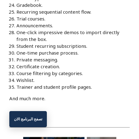
Gradebook.
Recurring sequential content flow.
Trial courses.
Announcements.
One-click impressive demos to import directly
from the box.
Student recurring subscriptions.
One-time purchase process.
Private messaging.
Certificate creation.
Course filtering by categories.
Wishlist.
Trainer and student profile pages.
And much more.
تصفح البرنامج الان