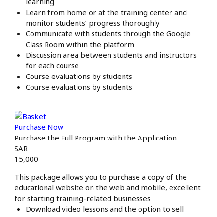
learning
Learn from home or at the training center and
monitor students’ progress thoroughly
Communicate with students through the Google
Class Room within the platform
Discussion area between students and instructors
for each course
Course evaluations by students
Course evaluations by students
Purchase Now
Purchase the Full Program with the Application
SAR
15,000
This package allows you to purchase a copy of the
educational website on the web and mobile, excellent
for starting training-related businesses
Download video lessons and the option to sell