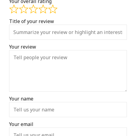
Your overall rating
Title of your review
Your review
Your name
Your email