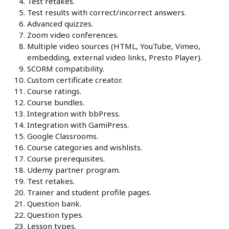
Test retakes.
Test results with correct/incorrect answers.
Advanced quizzes.
Zoom video conferences.
Multiple video sources (HTML, YouTube, Vimeo,
embedding, external video links, Presto Player).
SCORM compatibility.
Custom certificate creator.
Course ratings.
Course bundles.
Integration with bbPress.
Integration with GamiPress.
Google Classrooms.
Course categories and wishlists.
Course prerequisites.
Udemy partner program.
Test retakes.
Trainer and student profile pages.
Question bank.
Question types.
Lesson types.