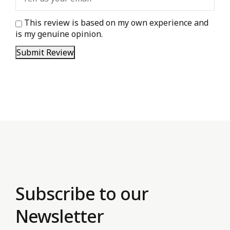
This review is based on my own experience and
is my genuine opinion.
Submit Review
Subscribe to our
Newsletter