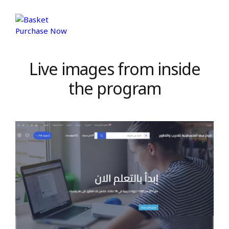
Purchase Now
Live images from inside
the program