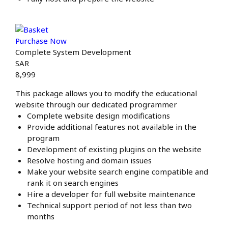
Purchase Now
Complete System Development
SAR
8,999
This package allows you to modify the educational
website through our dedicated programmer
Complete website design modifications
Provide additional features not available in the
program
Development of existing plugins on the website
Resolve hosting and domain issues
Make your website search engine compatible and
rank it on search engines
Hire a developer for full website maintenance
Technical support period of not less than two
months