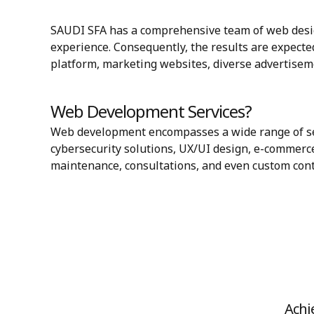
SAUDI SFA has a comprehensive team of web desig
experience. Consequently, the results are expected
platform, marketing websites, diverse advertisem
Web Development Services?
Web development encompasses a wide range of ser
cybersecurity solutions, UX/UI design, e-commerce
maintenance, consultations, and even custom co
Achi