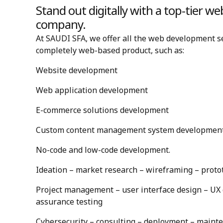
Stand out digitally with a top-tier 
company.
At SAUDI SFA, we offer all the web development se
completely web-based product, such as:
Website development
Web application development
E-commerce solutions development
Custom content management system developmen
No-code and low-code development.
Ideation – market research – wireframing – proto
Project management – user interface design – UX d
assurance testing
Cybersecurity – consulting – deployment – maint