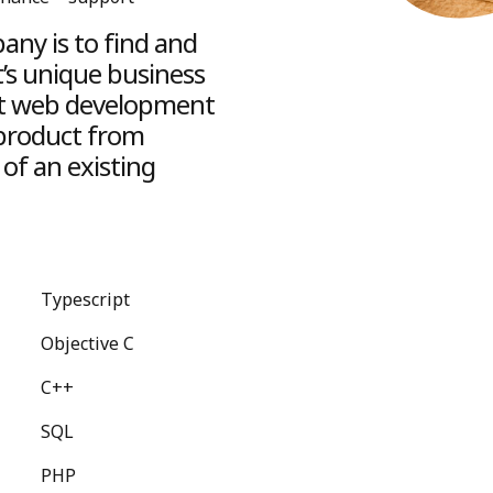
ny is to find and
t’s unique business
ight web development
 product from
of an existing
Typescript
Objective C
C++
SQL
PHP