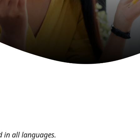
 in all languages.