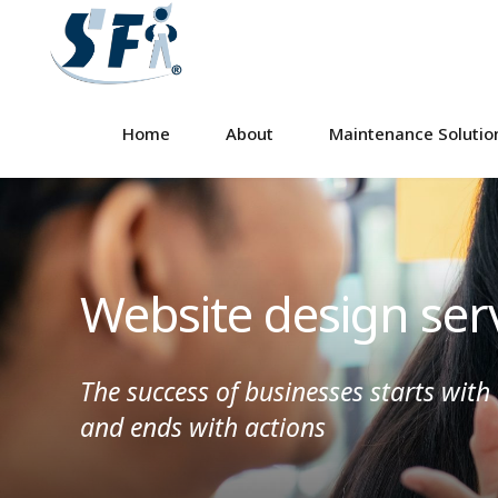
Home
About
Maintenance Solutio
Website design ser
The success of businesses starts with
and ends with actions