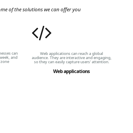
ome of the solutions we can offer you
nesses can
Web applications can reach a global
 week, and
audience. They are interactive and engaging,
 zone
so they can easily capture users' attention.
Web applications