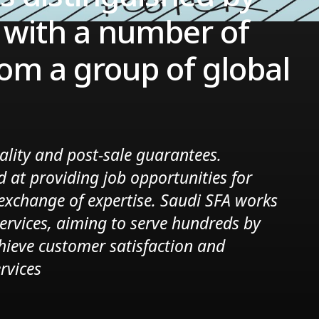
s with a number of
om a group of global
ality and post-sale guarantees.
d at providing job opportunities for
e exchange of expertise. Saudi SFA works
services, aiming to serve hundreds by
hieve customer satisfaction and
rvices