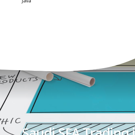
Java
Saudi SFA Trading 