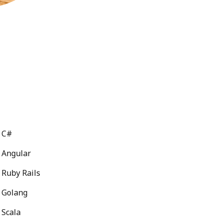
C#
Angular
Ruby Rails
Golang
Scala