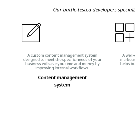
Our battle-tested developers special
A custom content management system
A well-
designed to meet the specific needs of your
marketi
business will save you time and money by
helps bu
improving internal workflows.
Content management
system