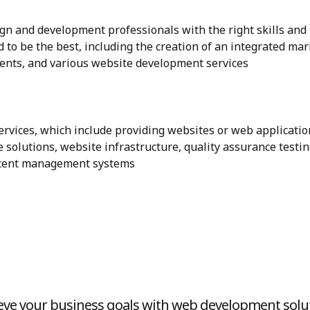
n and development professionals with the right skills and
 to be the best, including the creation of an integrated ma
ents, and various website development services
vices, which include providing websites or web applicatio
 solutions, website infrastructure, quality assurance testin
ntent management systems
eve your business goals with web development solu