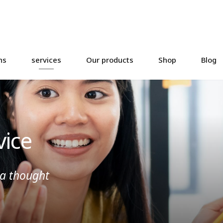
ns
services
Our products
Shop
Blog
vice
 a thought