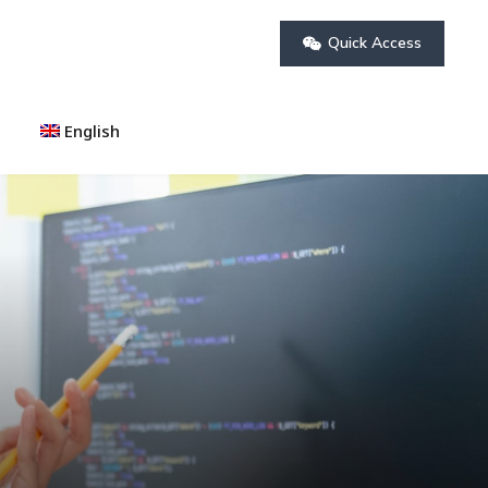
Quick Access
English
العربية
(
Arabic
)