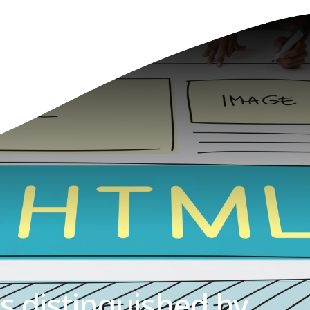
is distinguished by