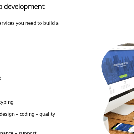
web development
rvices you need to build a
t
typing
esign – coding – quality
enance – support