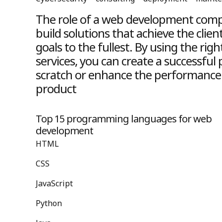
The role of a web development compa
build solutions that achieve the clien
goals to the fullest. By using the r
services, you can create a successful
scratch or enhance the performance 
product
Top 15 programming languages for web
development
HTML
CSS
JavaScript
Python