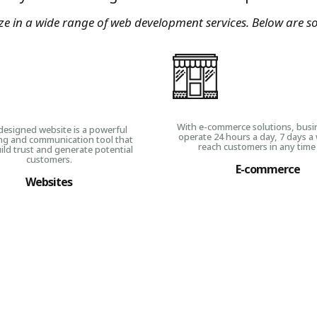
ize in a wide range of web development services. Below are s
With e-commerce solutions, busi
designed website is a powerful
operate 24 hours a day, 7 days a
ng and communication tool that
reach customers in any time
ild trust and generate potential
customers.
E-commerce
Websites