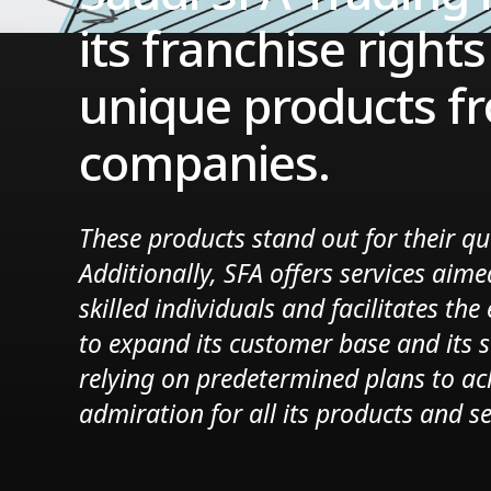
its franchise right
unique products fr
companies.
These products stand out for their qu
Additionally, SFA offers services aime
skilled individuals and facilitates th
to expand its customer base and its 
relying on predetermined plans to ac
admiration for all its products and se