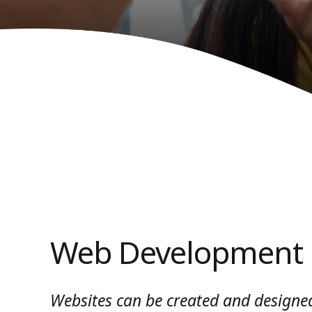
Web Development
Websites can be created and designed