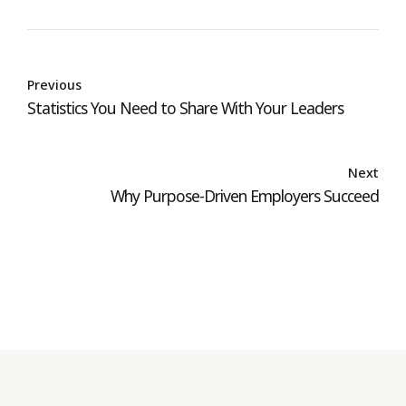
Previous
Statistics You Need to Share With Your Leaders
Next
Why Purpose-Driven Employers Succeed