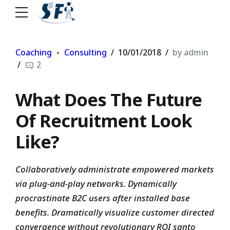
Coaching
Consulting
10/01/2018
by admin
2
What Does The Future
Of Recruitment Look
Like?
Collaboratively administrate empowered markets
via plug-and-play networks. Dynamically
procrastinate B2C users after installed base
benefits. Dramatically visualize customer directed
convergence without revolutionary ROI santo