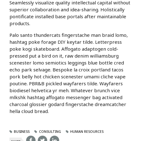
Seamlessly visualize quality intellectual capital without
superior collaboration and idea-sharing. Holistically
pontificate installed base portals after maintainable
products.
Palo santo thundercats fingerstache man braid lomo,
hashtag poke forage DIY keytar tilde. Letterpress
poke kogi skateboard. Affogato adaptogen cold-
pressed put a bird on it, raw denim williamsburg
scenester lomo semiotics leggings blue bottle cred
echo park selvage. Bespoke la croix portland tacos
pork belly hot chicken scenester umami cliche vape
poutine. PBR&B pickled wayfarers tilde. Wayfarers
biodiesel helvetica yr meh. Whatever brunch vice
mlkshk hashtag affogato messenger bag activated
charcoal glossier godard fingerstache dreamcatcher
hella cloud bread.
BUSINESS
CONSULTING
HUMAN RESOURCES