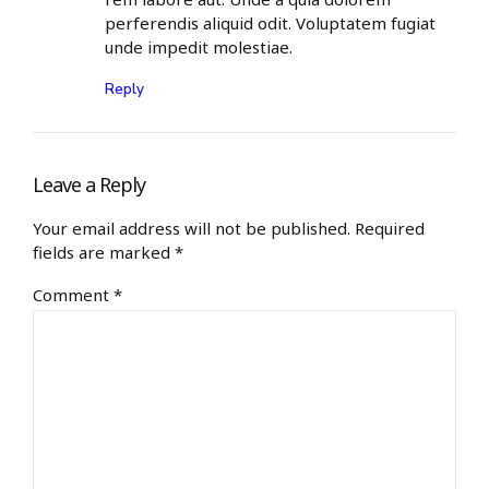
perferendis aliquid odit. Voluptatem fugiat
unde impedit molestiae.
Reply
Leave a Reply
Your email address will not be published. Required
fields are marked *
Comment
*