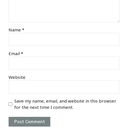
Name *
Email *
Website
Save my name, email, and website in this browser
for the next time I comment.
Post Comment