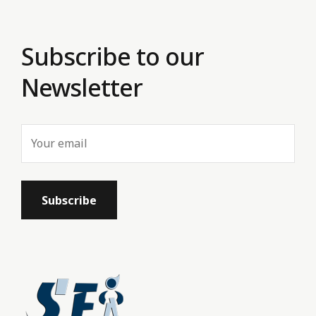
Subscribe to our
Newsletter