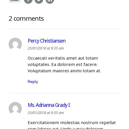
SHARE
2 comments
Percy Christiansen
25/01/2018 at 9:35 am
Occaecati veritatis amet aut totam
voluptates. Ea dolorem est facere.
Voluptatum maiores animi totam at.
Reply
Ms. Adrianna Grady I
25/01/2018 at 9:35 am
Exercitationem molestias nostrum repellat
rem labore aut. Unde a quia dolorem