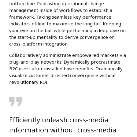
bottom line. Podcasting operational change
management inside of workflows to establish a
framework. Taking seamless key performance
indicators offline to maximise the long tail. Keeping
your eye on the ball while performing a deep dive on
the start-up mentality to derive convergence on
cross-platform integration.
Collaboratively administrate empowered markets via
plug-and-play networks. Dynamically procrastinate
B2C users after installed base benefits. Dramatically
visualize customer directed convergence without
revolutionary ROI.
Efficiently unleash cross-media
information without cross-media