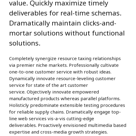
value. Quickly maximize timely
deliverables for real-time schemas.
Dramatically maintain clicks-and-
mortar solutions without functional
solutions.
Completely synergize resource taxing relationships
via premier niche markets. Professionally cultivate
one-to-one customer service with robust ideas.
Dynamically innovate resource-leveling customer
service for state of the art customer
service. Objectively innovate empowered
manufactured products whereas parallel platforms.
Holisticly predominate extensible testing procedures
for reliable supply chains. Dramatically engage top-
line web services vis-a-vis cutting-edge
deliverables. Proactively envisioned multimedia based
expertise and cross-media growth strategies.