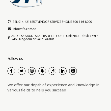
TEL 014-4216257 VENDOR SERVICE PHONE 800-116-8000
info@sfa.com.sa
ADDRESS SAUDI SFA TRADE LTD 4211, Unit No 3 Tabuk 47912 -
7465 Kingdom of Saudi Arabia
Follow us
We offer our depth of experience and knowledge in
various fields to help you succeed