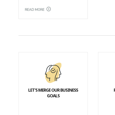
READ MORE
LET'S MERGE OUR BUSINESS
GOALS