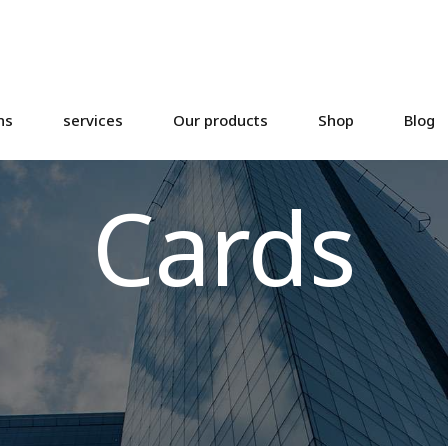
ns
services
Our products
Shop
Blog
Cards