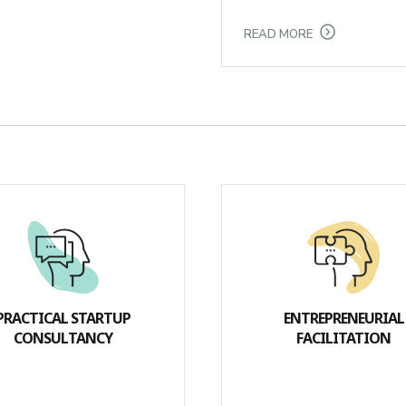
READ MORE
PRACTICAL STARTUP
ENTREPRENEURIAL
CONSULTANCY
FACILITATION