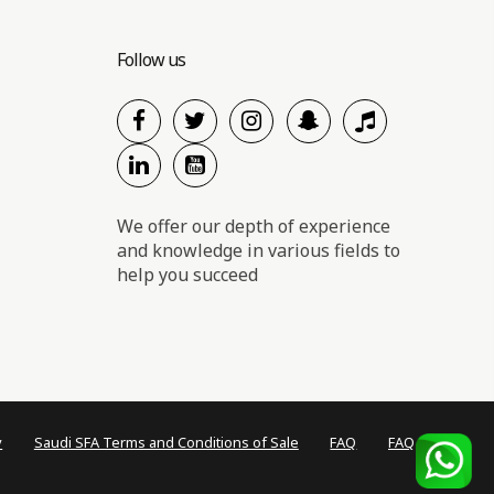
Follow us
We offer our depth of experience
and knowledge in various fields to
help you succeed
y
Saudi SFA Terms and Conditions of Sale
FAQ
FAQ