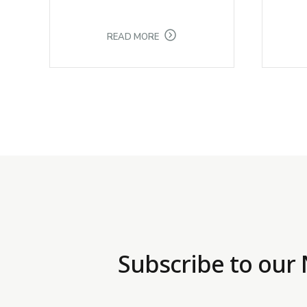
READ MORE
Subscribe to our