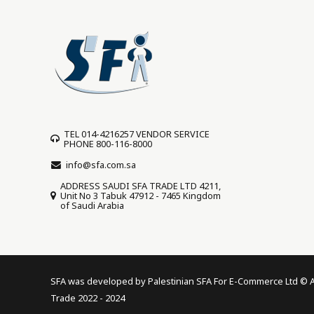
TEL 014-4216257 VENDOR SERVICE
PHONE 800-116-8000
info@sfa.com.sa
ADDRESS SAUDI SFA TRADE LTD 4211,
Unit No 3 Tabuk 47912 - 7465 Kingdom
of Saudi Arabia
SFA was developed by Palestinian SFA For E-Commerce Ltd © All
Trade 2022 - 2024