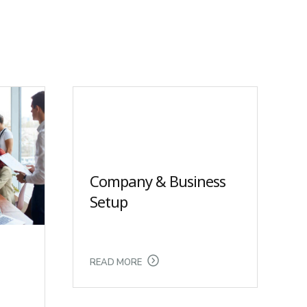
Company & Business
Setup
READ MORE