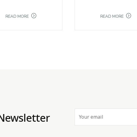
READ MORE
READ MORE
 Newsletter