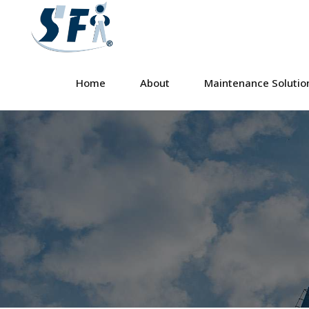
Home
About
Maintenance Solutio