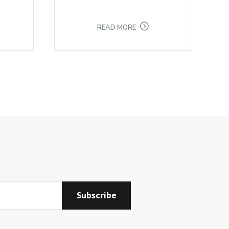
READ MORE