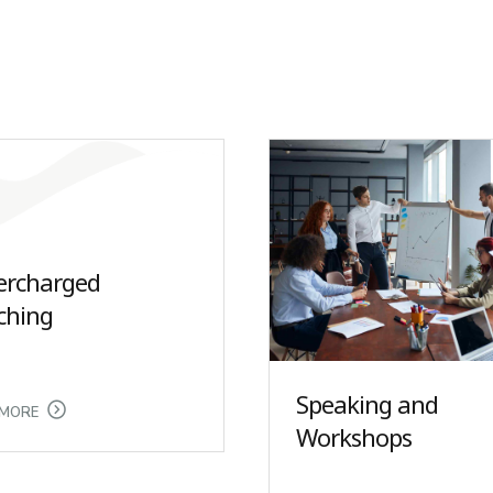
ercharged
ching
Speaking and
 MORE
Workshops