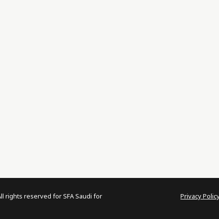
 rights reserved for SFA Saudi for
Privacy Polic