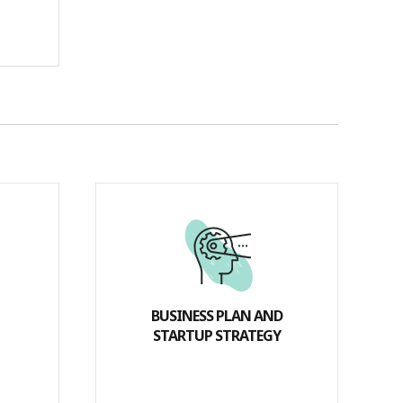
BUSINESS PLAN AND
STARTUP STRATEGY