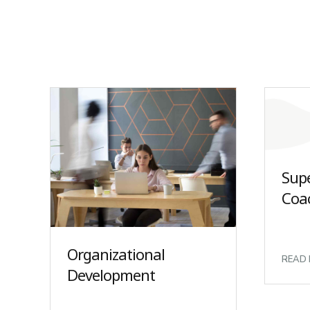
Sup
Coa
Organizational
READ
Development