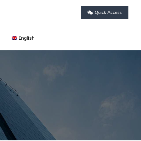
Quick Access
English